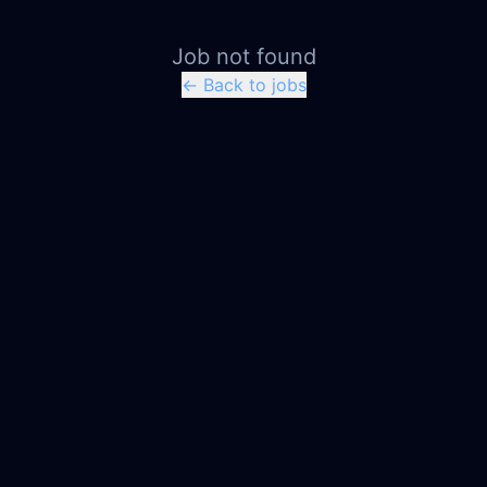
Job not found
← Back to jobs