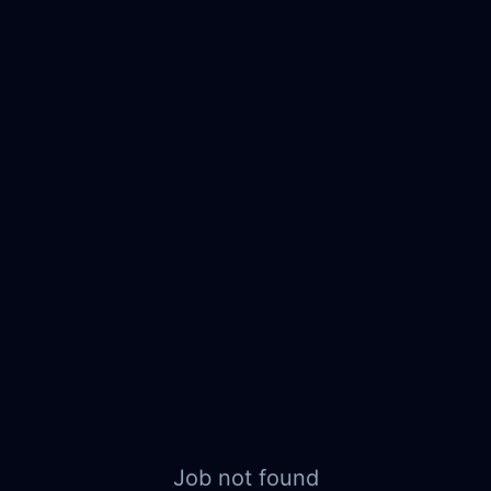
Job not found