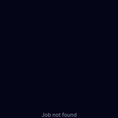
Job not found