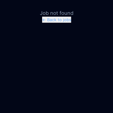
Job not found
← Back to jobs