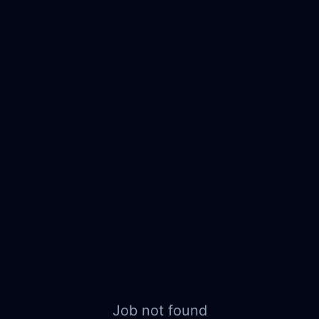
Job not found