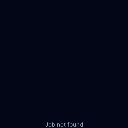
Job not found