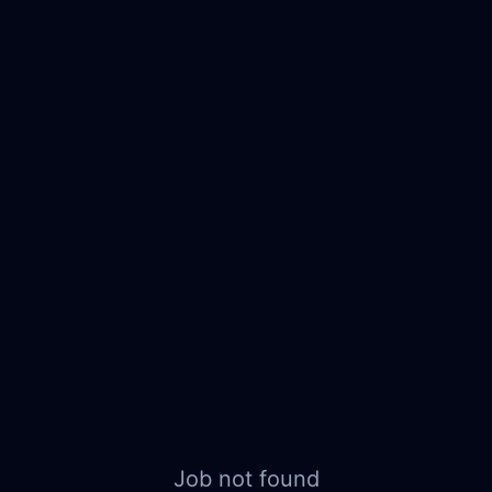
Job not found