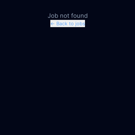
Job not found
← Back to jobs