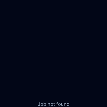
Job not found