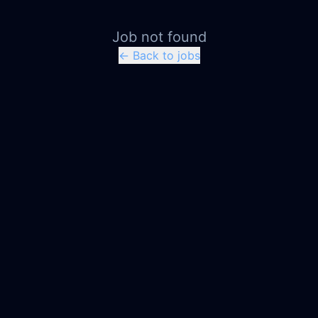
Job not found
← Back to jobs