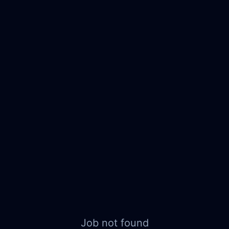
Job not found