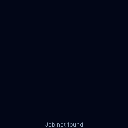
Job not found