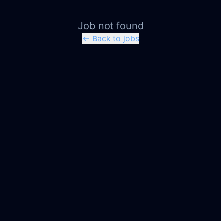
Job not found
← Back to jobs