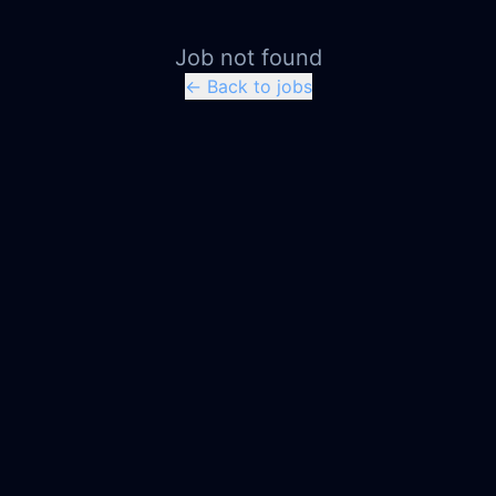
Job not found
← Back to jobs