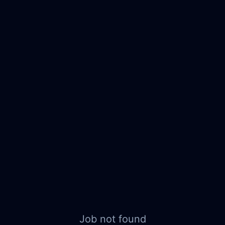
Job not found