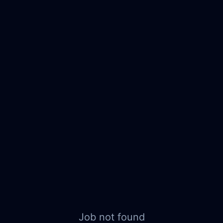
Job not found