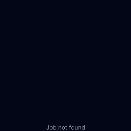
Job not found