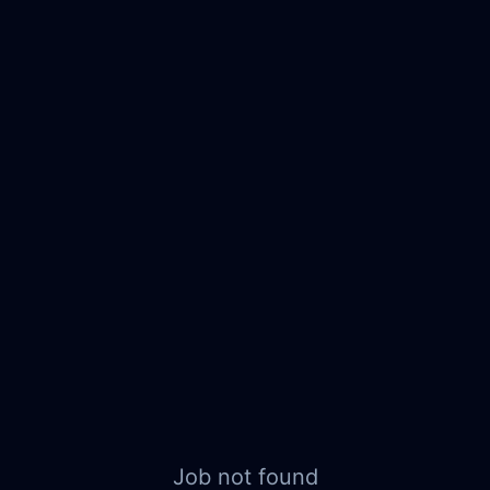
Job not found