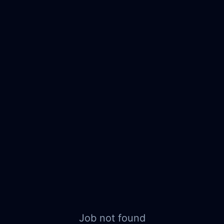
Job not found