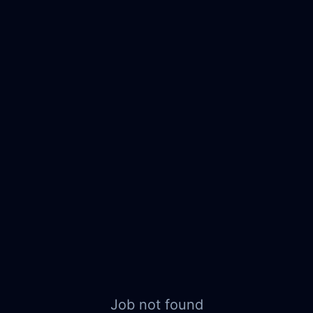
Job not found