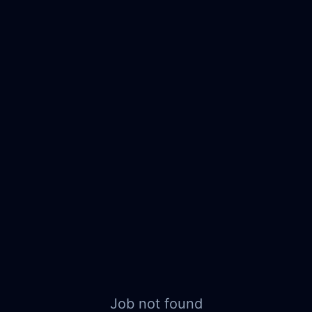
Job not found