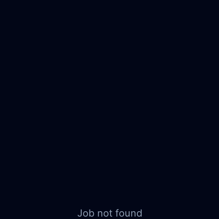
Job not found