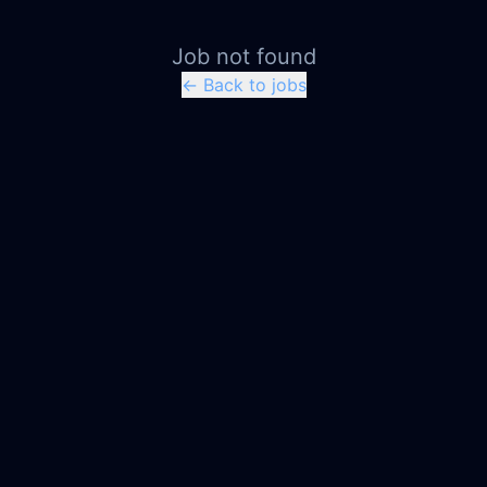
Job not found
← Back to jobs