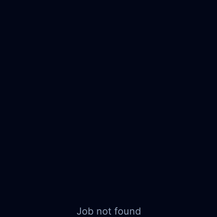
Job not found