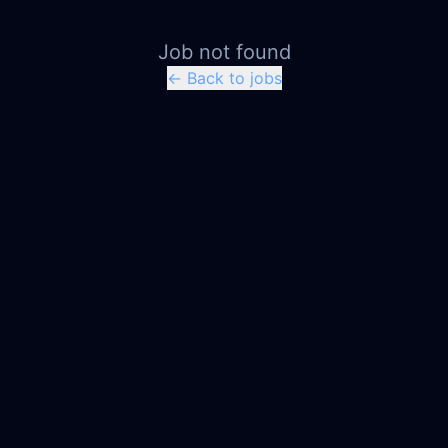
Job not found
← Back to jobs