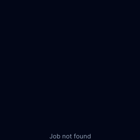
Job not found