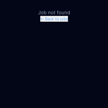
Job not found
← Back to jobs