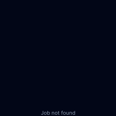
Job not found