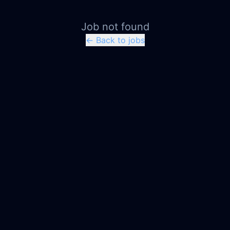
Job not found
← Back to jobs