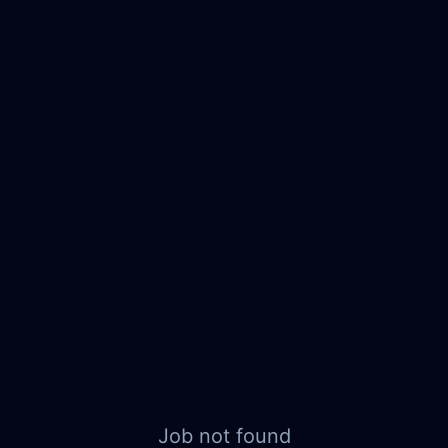
Job not found