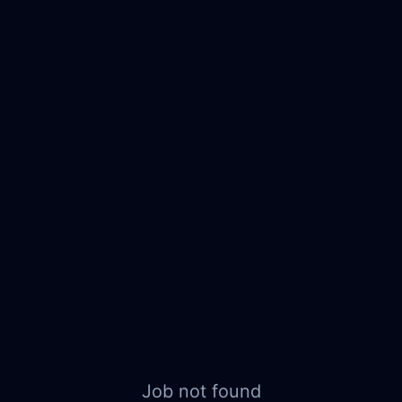
Job not found