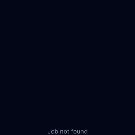
Job not found