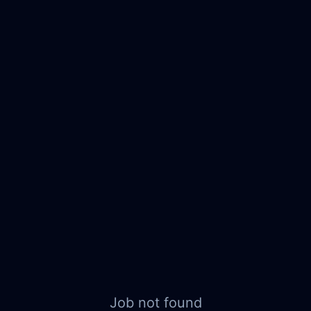
Job not found