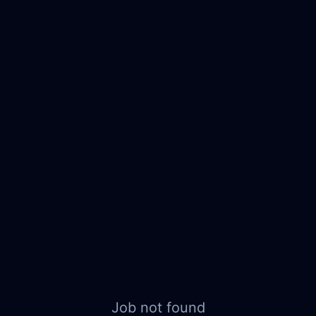
Job not found