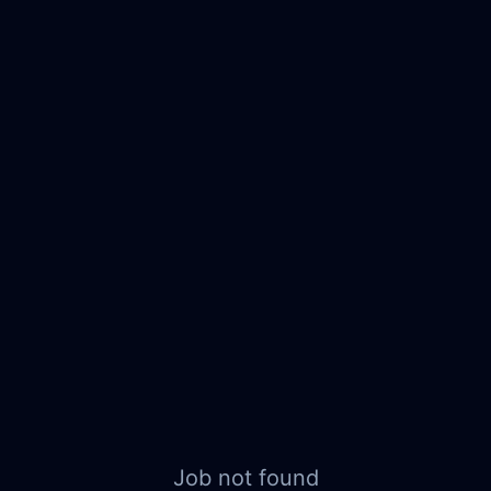
Job not found