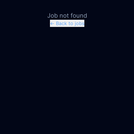
Job not found
← Back to jobs