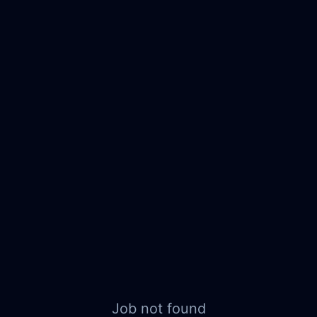
Job not found