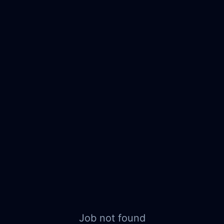
Job not found