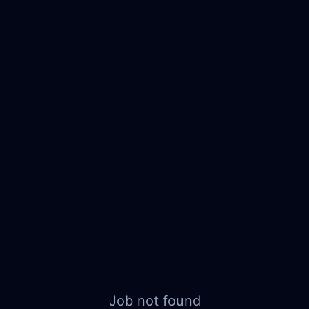
Job not found