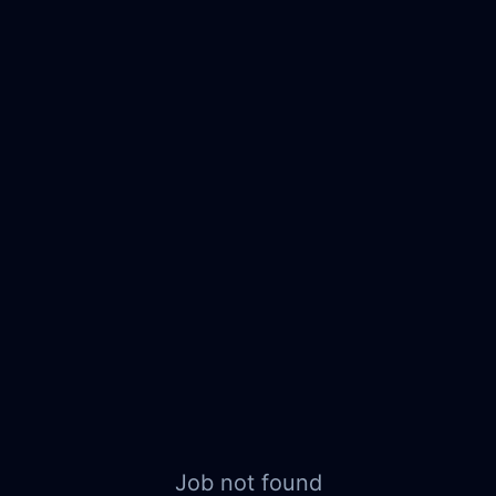
Job not found