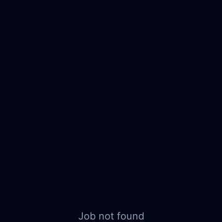
Job not found