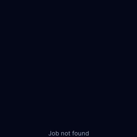
Job not found