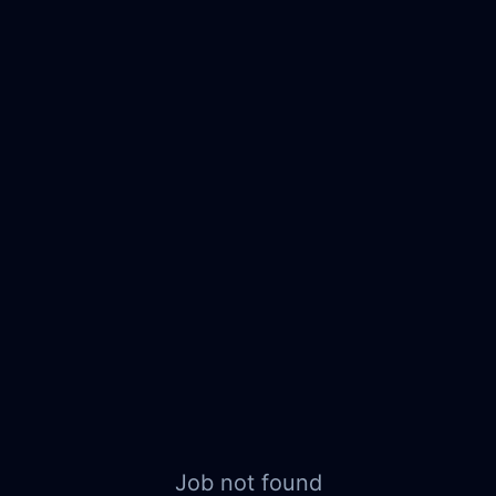
Job not found