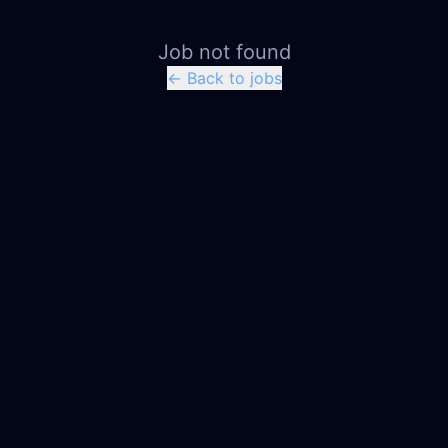
Job not found
← Back to jobs