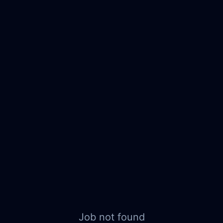
Job not found