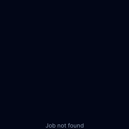
Job not found