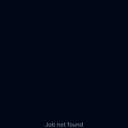
Job not found