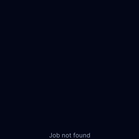
Job not found