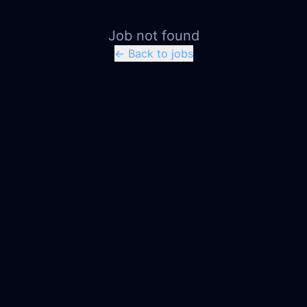
Job not found
← Back to jobs