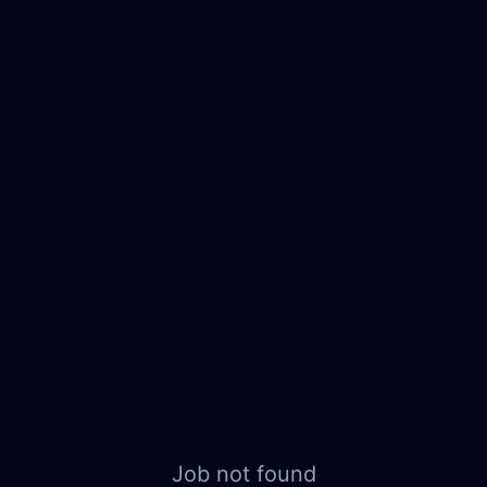
Job not found